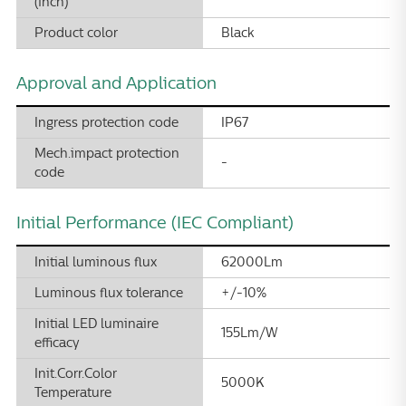
(inch)
Product color
Black
Approval and Application
Ingress protection code
IP67
Mech.impact protection
-
code
Initial Performance (IEC Compliant)
Initial luminous flux
62000Lm
Luminous flux tolerance
+/-10%
Initial LED luminaire
155Lm/W
efficacy
Init.Corr.Color
5000K
Temperature