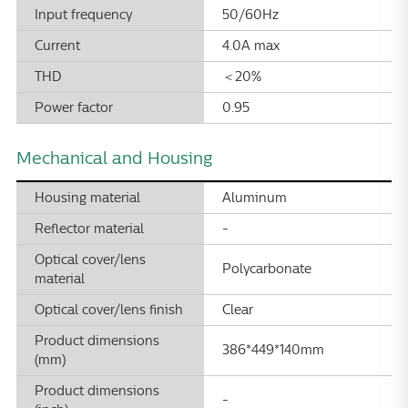
Input frequency
50/60Hz
Current
4.0A max
THD
＜20%
Power factor
0.95
Mechanical and Housing
Housing material
Aluminum
Reflector material
-
Optical cover/lens
Polycarbonate
material
Optical cover/lens finish
Clear
Product dimensions
386*449*140mm
(mm)
Product dimensions
-