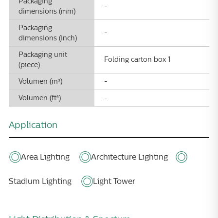
Packaging
-
dimensions (mm)
Packaging
-
dimensions (inch)
Packaging unit
Folding carton box 1
(piece)
Volumen (m³)
-
Volumen (ft³)
-
Application
Area Lighting
Architecture Lighting
Stadium Lighting
Light Tower