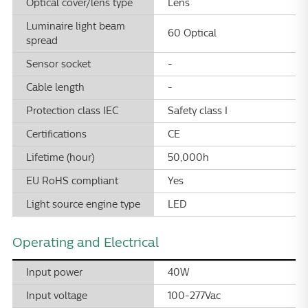
Optical cover/lens type
Lens
Luminaire light beam
60 Optical
spread
Sensor socket
-
Cable length
-
Protection class IEC
Safety class I
Certifications
CE
Lifetime (hour)
50,000h
EU RoHS compliant
Yes
Light source engine type
LED
Operating and Electrical
Input power
40W
Input voltage
100-277Vac