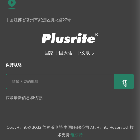
中国江苏省常州市武进区腾龙路27号
国家
中国大陆 - 中文版

保持联络
订
阅
获取最新信息和优惠。
CopyRight © 2023 普罗斯电器(中国)有限公司 All Rights Reserved. 技
术支持:
维尔特