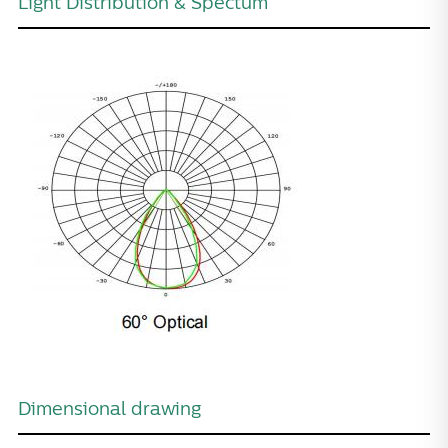
Light Distribution & Spectum
Dimensional drawing