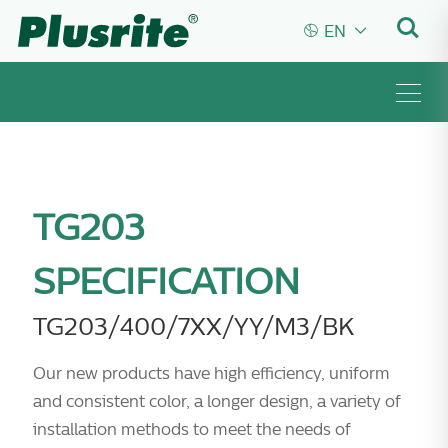


EN
TG203
SPECIFICATION
TG203/400/7XX/YY/M3/BK
Our new products have high efficiency, uniform
and consistent color, a longer design, a variety of
installation methods to meet the needs of