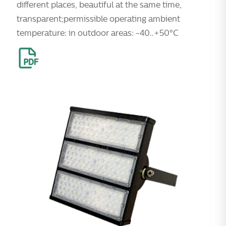
different places, beautiful at the same time,
transparent;permissible operating ambient
temperature: in outdoor areas: -40..+50°C