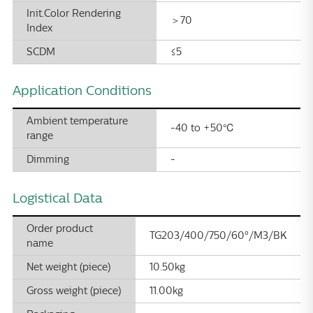
Init.Color Rendering
＞70
Index
SCDM
≤5
Application Conditions
Ambient temperature
-40 to +50℃
range
Dimming
-
Logistical Data
Order product
TG203/400/750/60°/M3/BK
name
Net weight (piece)
10.50kg
Gross weight (piece)
11.00kg