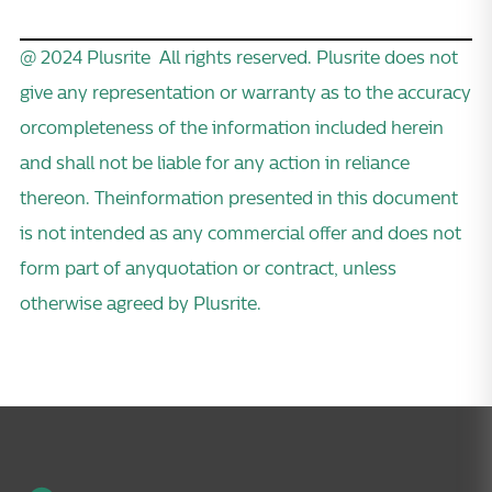
@ 2024 Plusrite All rights reserved. Plusrite does not
give any representation or warranty as to the accuracy
orcompleteness of the information included herein
and shall not be liable for any action in reliance
thereon. Theinformation presented in this document
is not intended as any commercial offer and does not
form part of anyquotation or contract, unless
otherwise agreed by Plusrite.