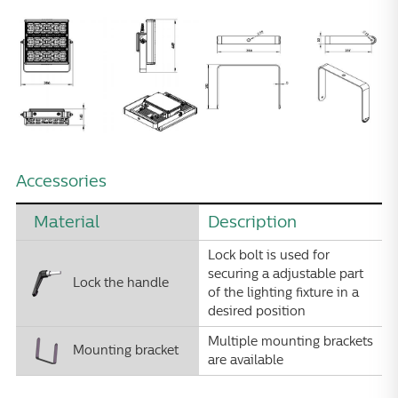
Accessories
Material
Description
Lock bolt is used for
securing a adjustable part
Lock the handle
of the lighting fixture in a
desired position
Multiple mounting brackets
Mounting bracket
are available