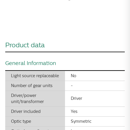
Product data
General Information
Light source replaceable
No
Number of gear units
-
Driver/power
Driver
unit/transformer
Driver included
Yes
Optic type
Symmetric