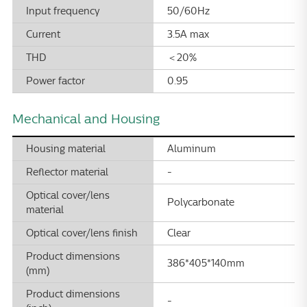
Input frequency
50/60Hz
Current
3.5A max
THD
＜20%
Power factor
0.95
Mechanical and Housing
Housing material
Aluminum
Reflector material
-
Optical cover/lens
Polycarbonate
material
Optical cover/lens finish
Clear
Product dimensions
386*405*140mm
(mm)
Product dimensions
-