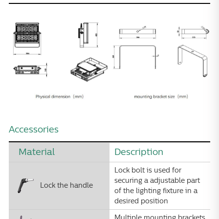
Accessories
Material
Description
Lock bolt is used for
securing a adjustable part
Lock the handle
of the lighting fixture in a
desired position
Multiple mounting brackets