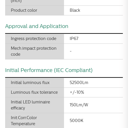
(inch)
Product color
Black
Approval and Application
Ingress protection code
IP67
Mech.impact protection
-
code
Initial Performance (IEC Compliant)
Initial luminous flux
52500Lm
Luminous flux tolerance
+/-10%
Initial LED luminaire
150Lm/W
efficacy
Init.Corr.Color
5000K
Temperature