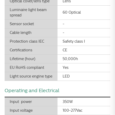
Optical cover/lens type
Lens
Luminaire light beam
60 Optical
spread
Sensor socket
-
Cable length
-
Protection class IEC
Safety class I
Certifications
CE
Lifetime (hour)
50,000h
EU RoHS compliant
Yes
Light source engine type
LED
Operating and Electrical
Input power
350W
Input voltage
100-277Vac