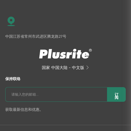
中国江苏省常州市武进区腾龙路27号
国家
中国大陆 - 中文版

保持联络
订
阅
获取最新信息和优惠。