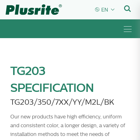


EN
TG203
SPECIFICATION
TG203/350/7XX/YY/M2L/BK
Our new products have high efficiency, uniform
and consistent color, a longer design, a variety of
installation methods to meet the needs of