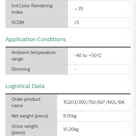
Init.Color Rendering
＞70
Index
SCDM
≤5
Application Conditions
Ambient temperature
-40 to +50℃
range
Dimming
-
Logistical Data
Order product
TG203/350/750/60°/M2L/BK
name
Net weight (piece)
9.70kg
Gross weight
10.20kg
(piece)