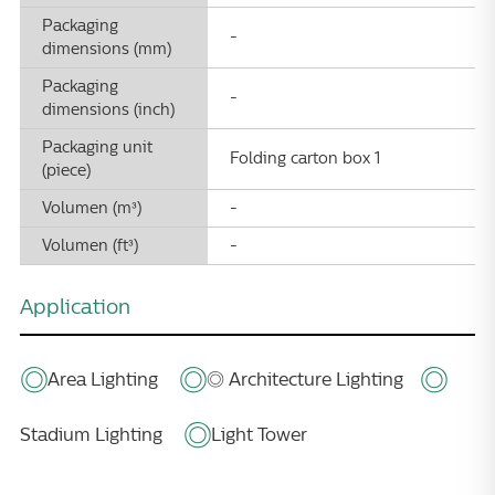
Packaging
-
dimensions (mm)
Packaging
-
dimensions (inch)
Packaging unit
Folding carton box 1
(piece)
Volumen (m³)
-
Volumen (ft³)
-
Application
Area Lighting
◎ Architecture Lighting
Stadium Lighting
Light Tower