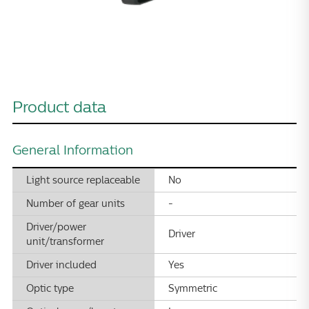
Product data
General Information
Light source replaceable
No
Number of gear units
-
Driver/power
Driver
unit/transformer
Driver included
Yes
Optic type
Symmetric