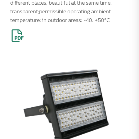
different places, beautiful at the same time,
transparent;permissible operating ambient
temperature: in outdoor areas: -40..+50°C