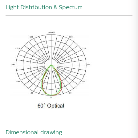
Light Distribution & Spectum
Dimensional drawing