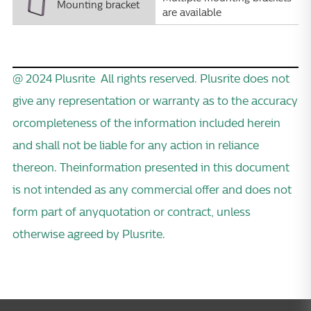
Mounting bracket
are available
@ 2024 Plusrite All rights reserved. Plusrite does not
give any representation or warranty as to the accuracy
orcompleteness of the information included herein
and shall not be liable for any action in reliance
thereon. Theinformation presented in this document
is not intended as any commercial offer and does not
form part of anyquotation or contract, unless
otherwise agreed by Plusrite.